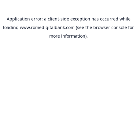
Application error: a
client
-side exception has occurred while
loading
www.romedigitalbank.com
(see the
browser console
for
more information).