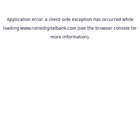
Application error: a
client
-side exception has occurred while
loading
www.romedigitalbank.com
(see the
browser console
for
more information).