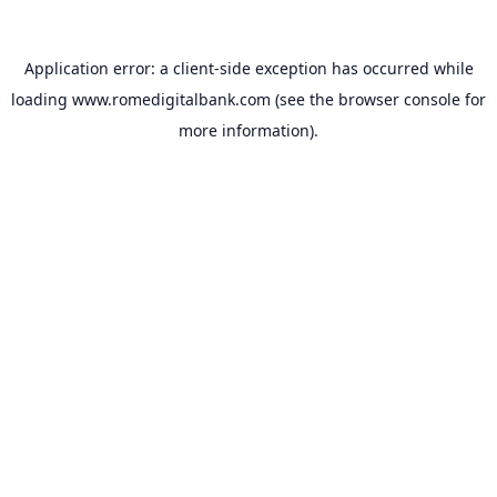
Application error: a
client
-side exception has occurred while
loading
www.romedigitalbank.com
(see the
browser console
for
more information).