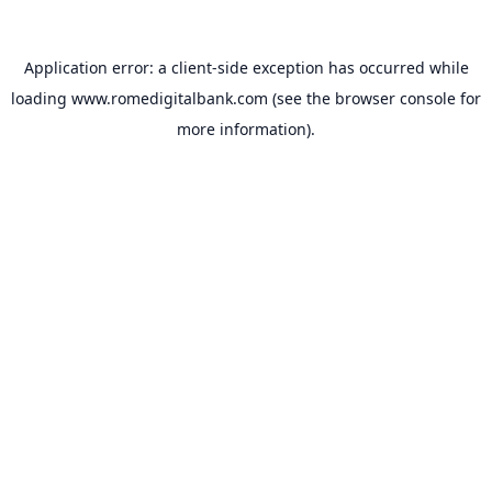
Application error: a
client
-side exception has occurred while
loading
www.romedigitalbank.com
(see the
browser console
for
more information).