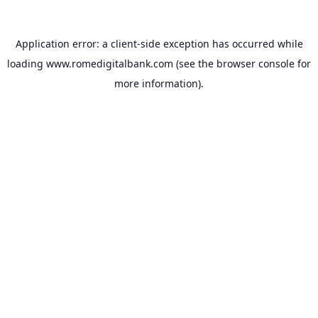
Application error: a
client
-side exception has occurred while
loading
www.romedigitalbank.com
(see the
browser console
for
more information).