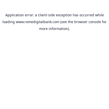
Application error: a
client
-side exception has occurred while
loading
www.romedigitalbank.com
(see the
browser console
for
more information).