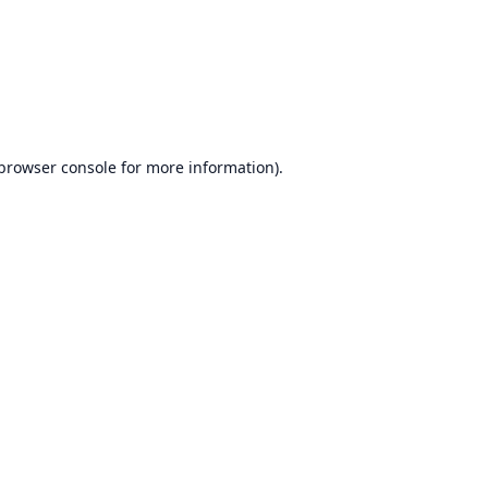
browser console
for more information).