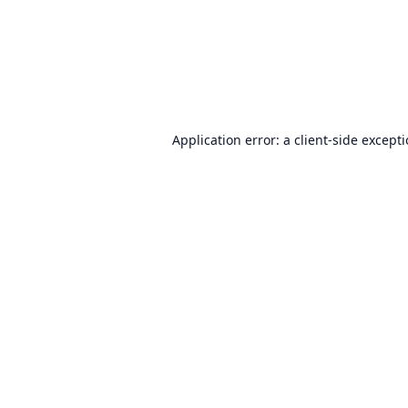
Application error: a
client
-side except