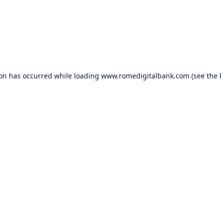
ion has occurred while loading
www.romedigitalbank.com
(see the