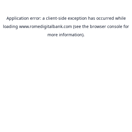
Application error: a
client
-side exception has occurred while
loading
www.romedigitalbank.com
(see the
browser console
for
more information).