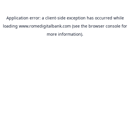
Application error: a
client
-side exception has occurred while
loading
www.romedigitalbank.com
(see the
browser console
for
more information).