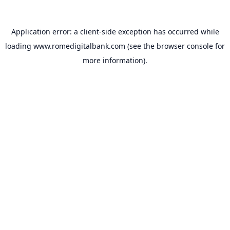
Application error: a
client
-side exception has occurred while
loading
www.romedigitalbank.com
(see the
browser console
for
more information).