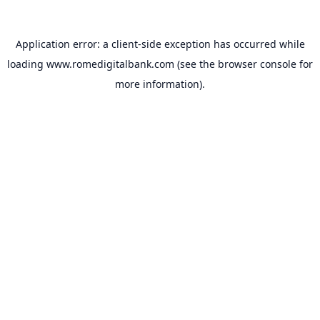
Application error: a
client
-side exception has occurred while
loading
www.romedigitalbank.com
(see the
browser console
for
more information).