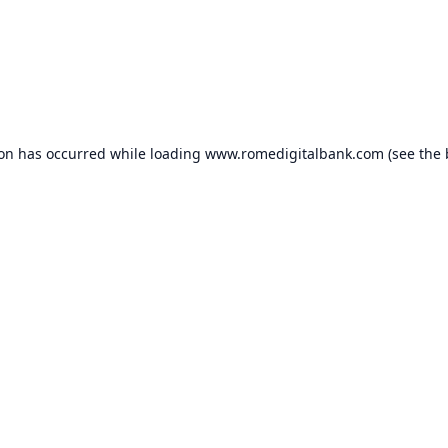
ion has occurred while loading
www.romedigitalbank.com
(see the