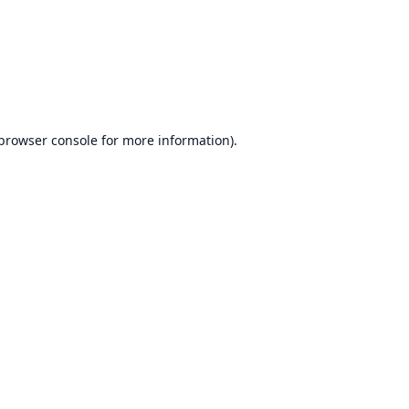
browser console
for more information).