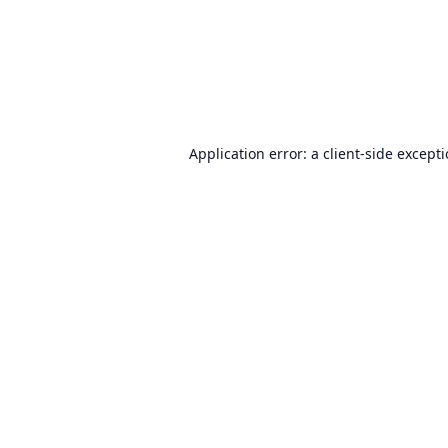
Application error: a
client
-side except