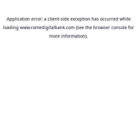
Application error: a
client
-side exception has occurred while
loading
www.romedigitalbank.com
(see the
browser console
for
more information).