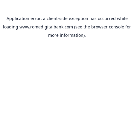
Application error: a
client
-side exception has occurred while
loading
www.romedigitalbank.com
(see the
browser console
for
more information).