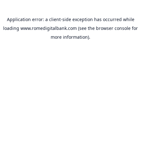
Application error: a
client
-side exception has occurred while
loading
www.romedigitalbank.com
(see the
browser console
for
more information).