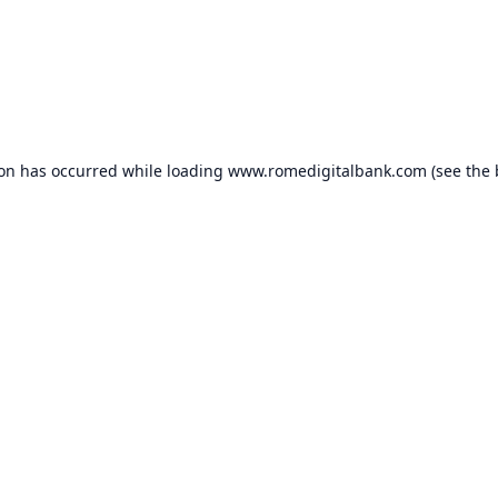
ion has occurred while loading
www.romedigitalbank.com
(see the