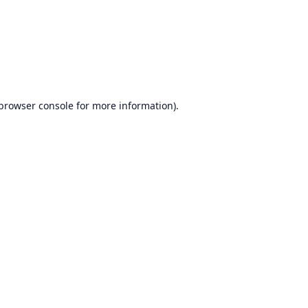
browser console
for more information).