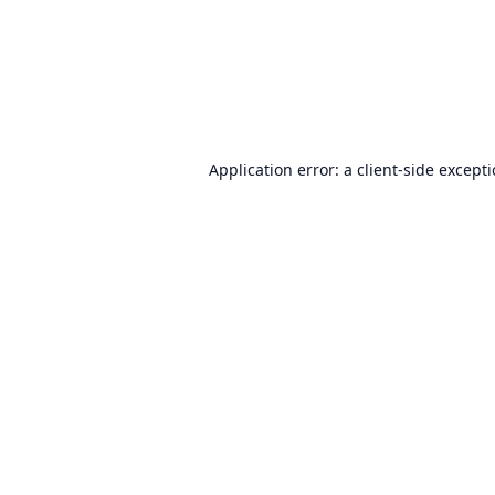
Application error: a
client
-side except