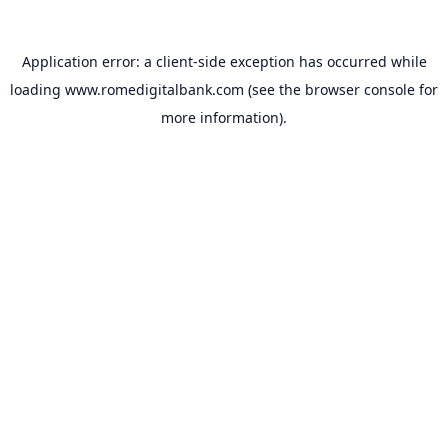
Application error: a
client
-side exception has occurred while
loading
www.romedigitalbank.com
(see the
browser console
for
more information).