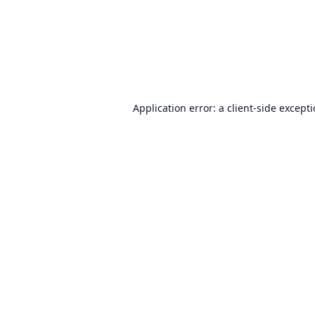
Application error: a
client
-side except