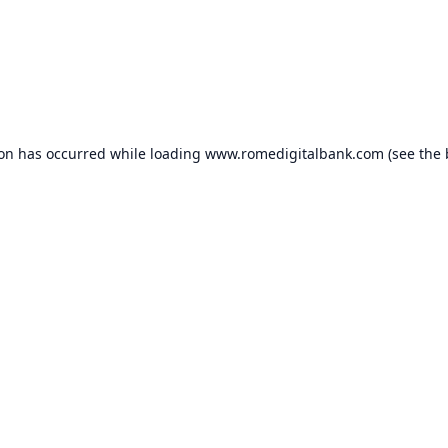
ion has occurred while loading
www.romedigitalbank.com
(see the