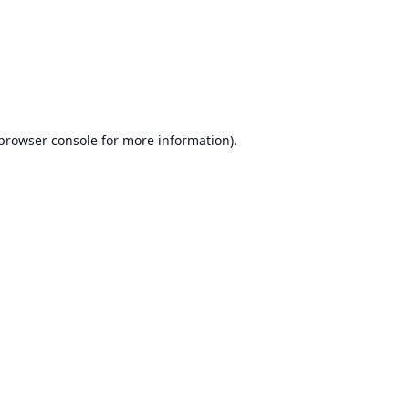
browser console
for more information).