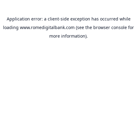
Application error: a
client
-side exception has occurred while
loading
www.romedigitalbank.com
(see the
browser console
for
more information).