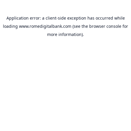
Application error: a
client
-side exception has occurred while
loading
www.romedigitalbank.com
(see the
browser console
for
more information).