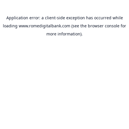
Application error: a
client
-side exception has occurred while
loading
www.romedigitalbank.com
(see the
browser console
for
more information).