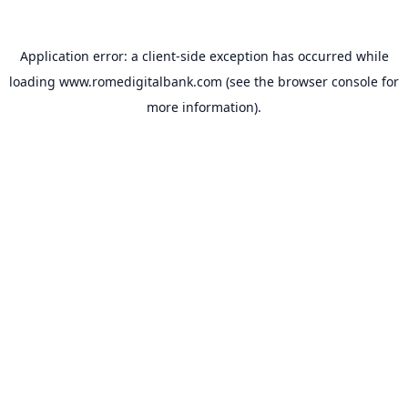
Application error: a
client
-side exception has occurred while
loading
www.romedigitalbank.com
(see the
browser console
for
more information).