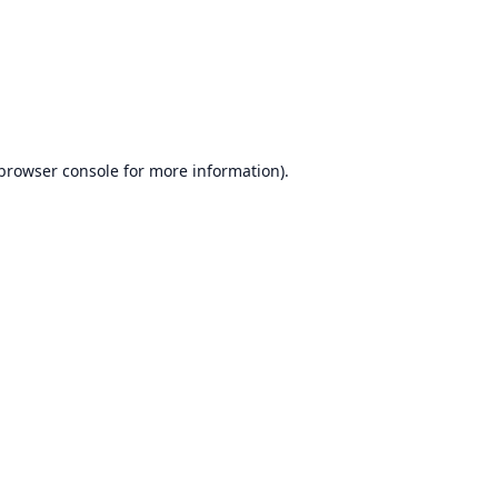
browser console
for more information).