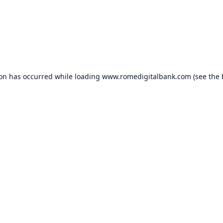
ion has occurred while loading
www.romedigitalbank.com
(see the