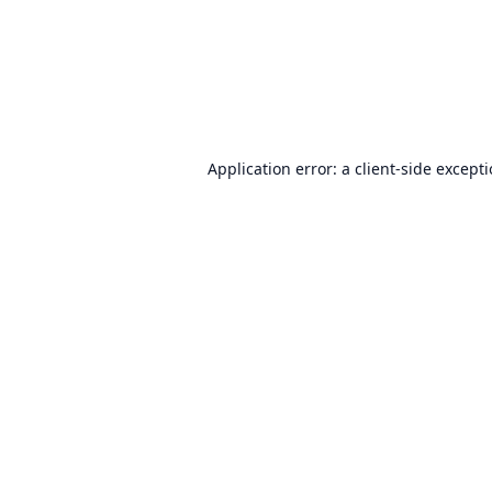
Application error: a
client
-side except