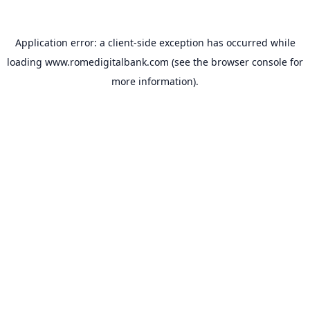
Application error: a
client
-side exception has occurred while
loading
www.romedigitalbank.com
(see the
browser console
for
more information).