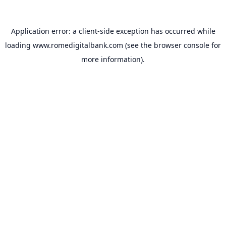
Application error: a
client
-side exception has occurred while
loading
www.romedigitalbank.com
(see the
browser console
for
more information).