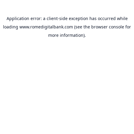
Application error: a
client
-side exception has occurred while
loading
www.romedigitalbank.com
(see the
browser console
for
more information).