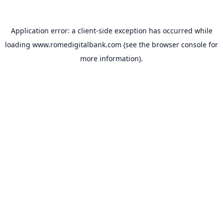
Application error: a
client
-side exception has occurred while
loading
www.romedigitalbank.com
(see the
browser console
for
more information).