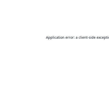
Application error: a
client
-side except