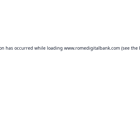
ion has occurred while loading
www.romedigitalbank.com
(see the