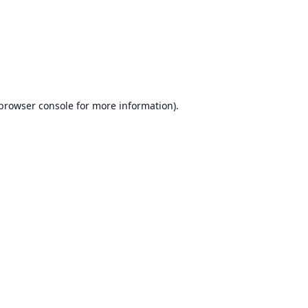
browser console
for more information).