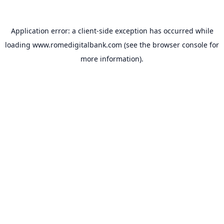
Application error: a
client
-side exception has occurred while
loading
www.romedigitalbank.com
(see the
browser console
for
more information).