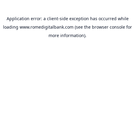
Application error: a
client
-side exception has occurred while
loading
www.romedigitalbank.com
(see the
browser console
for
more information).