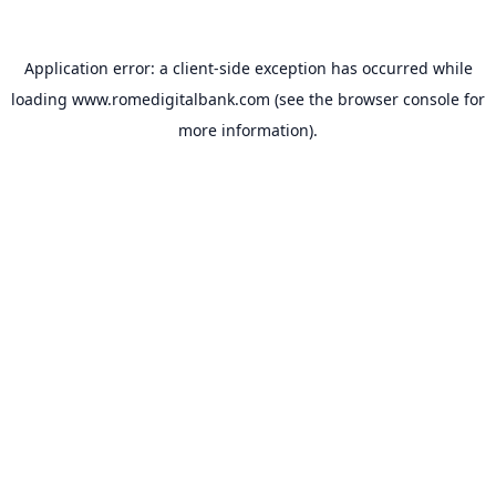
Application error: a
client
-side exception has occurred while
loading
www.romedigitalbank.com
(see the
browser console
for
more information).