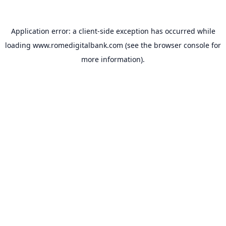
Application error: a
client
-side exception has occurred while
loading
www.romedigitalbank.com
(see the
browser console
for
more information).