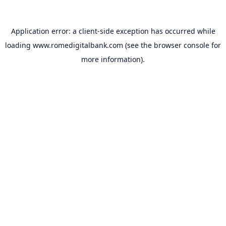
Application error: a
client
-side exception has occurred while
loading
www.romedigitalbank.com
(see the
browser console
for
more information).