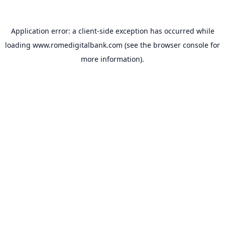
Application error: a
client
-side exception has occurred while
loading
www.romedigitalbank.com
(see the
browser console
for
more information).