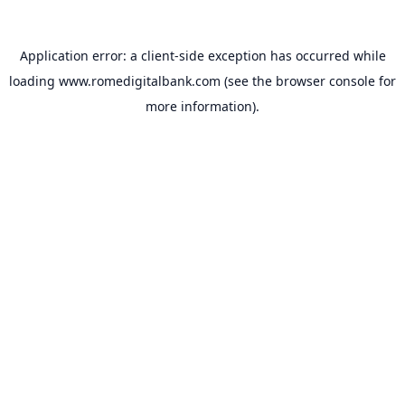
Application error: a
client
-side exception has occurred while
loading
www.romedigitalbank.com
(see the
browser console
for
more information).