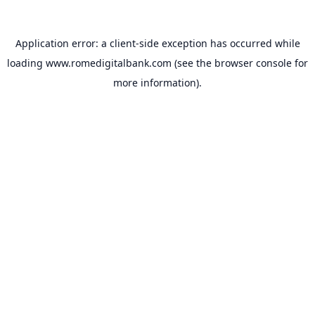
Application error: a
client
-side exception has occurred while
loading
www.romedigitalbank.com
(see the
browser console
for
more information).