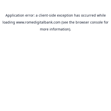
Application error: a
client
-side exception has occurred while
loading
www.romedigitalbank.com
(see the
browser console
for
more information).