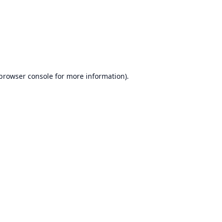
browser console
for more information).