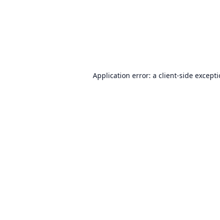
Application error: a
client
-side except