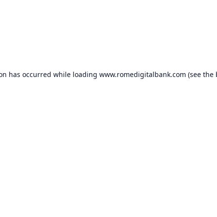
ion has occurred while loading
www.romedigitalbank.com
(see the