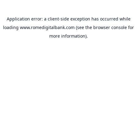
Application error: a
client
-side exception has occurred while
loading
www.romedigitalbank.com
(see the
browser console
for
more information).