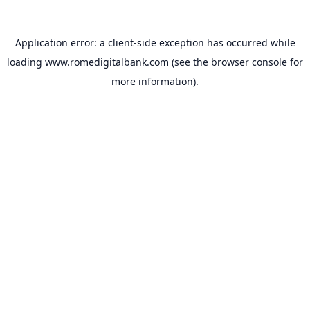
Application error: a
client
-side exception has occurred while
loading
www.romedigitalbank.com
(see the
browser console
for
more information).