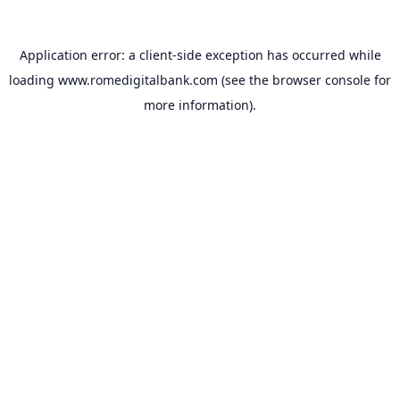
Application error: a
client
-side exception has occurred while
loading
www.romedigitalbank.com
(see the
browser console
for
more information).