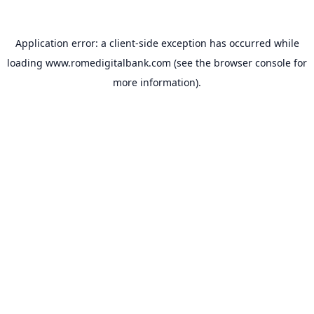
Application error: a
client
-side exception has occurred while
loading
www.romedigitalbank.com
(see the
browser console
for
more information).