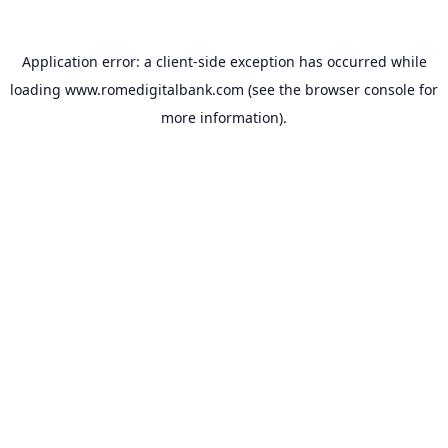
Application error: a
client
-side exception has occurred while
loading
www.romedigitalbank.com
(see the
browser console
for
more information).