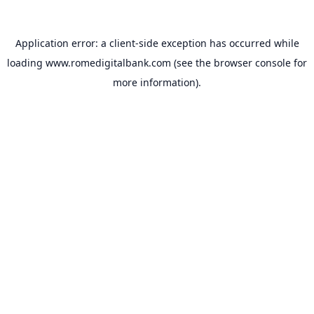
Application error: a
client
-side exception has occurred while
loading
www.romedigitalbank.com
(see the
browser console
for
more information).