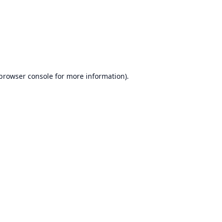
browser console
for more information).