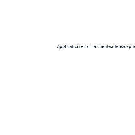
Application error: a
client
-side except