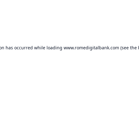
ion has occurred while loading
www.romedigitalbank.com
(see the