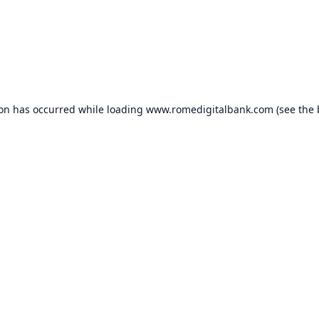
ion has occurred while loading
www.romedigitalbank.com
(see the