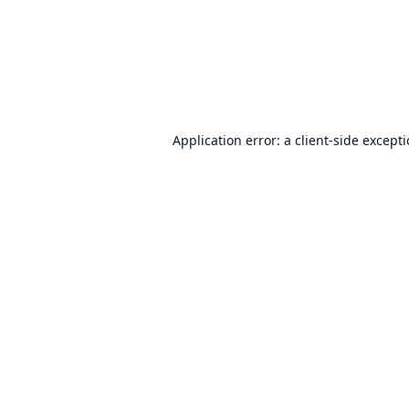
Application error: a
client
-side except