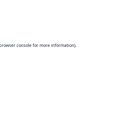
browser console
for more information).