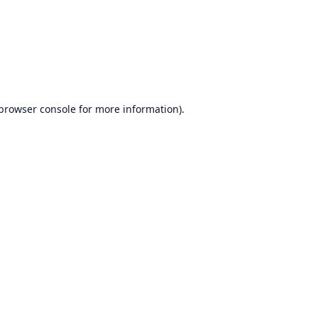
browser console
for more information).