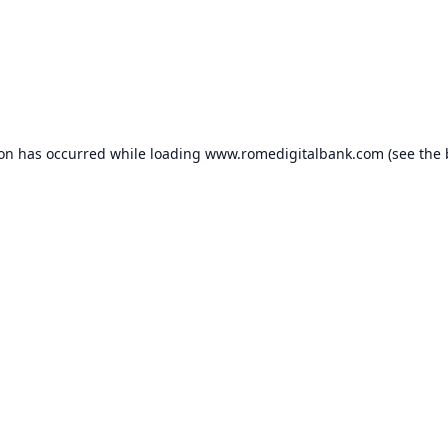
ion has occurred while loading
www.romedigitalbank.com
(see the