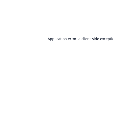
Application error: a
client
-side except