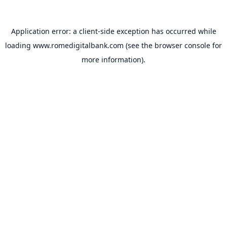
Application error: a
client
-side exception has occurred while
loading
www.romedigitalbank.com
(see the
browser console
for
more information).