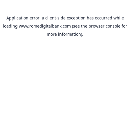
Application error: a
client
-side exception has occurred while
loading
www.romedigitalbank.com
(see the
browser console
for
more information).