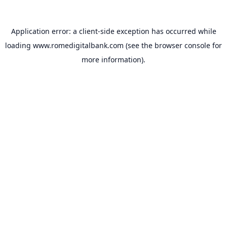
Application error: a
client
-side exception has occurred while
loading
www.romedigitalbank.com
(see the
browser console
for
more information).